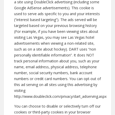
a site using DoubleClick advertising (including some
Google AdSense advertisements). This cookie is
used to serve ads specific to you and your interests
(“interest based targeting”). The ads served will be
targeted based on your previous browsing history
(For example, if you have been viewing sites about
visiting Las Vegas, you may see Las Vegas hotel
advertisements when viewing a non-related site,
such as on a site about hockey). DART uses “non
personally identifiable information”. It does NOT
track personal information about you, such as your
name, email address, physical address, telephone
number, social security numbers, bank account
numbers or credit card numbers. You can opt-out of
this ad serving on all sites using this advertising by
visiting
http://www.doubleclick.com/privacy/dart_adserving.aspx
You can choose to disable or selectively turn off our
cookies or third-party cookies in your browser