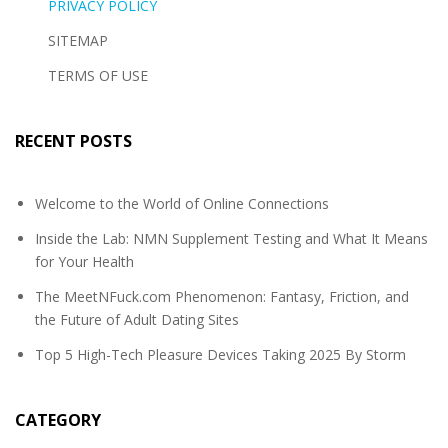
PRIVACY POLICY
SITEMAP
TERMS OF USE
RECENT POSTS
Welcome to the World of Online Connections
Inside the Lab: NMN Supplement Testing and What It Means
for Your Health
The MeetNFuck.com Phenomenon: Fantasy, Friction, and
the Future of Adult Dating Sites
Top 5 High-Tech Pleasure Devices Taking 2025 By Storm
CATEGORY