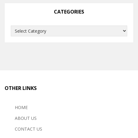
CATEGORIES
Categories
OTHER LINKS
HOME
ABOUT US
CONTACT US