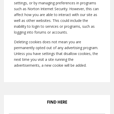
settings, or by managing preferences in programs
such as Norton Internet Security. However, this can
affect how you are able to interact with our site as
well as other websites. This could include the
inability to login to services or programs, such as
logging into forums or accounts.
Deleting cookies does not mean you are
permanently opted out of any advertising program.
Unless you have settings that disallow cookies, the
next time you visit a site running the
advertisements, a new cookie will be added.
FIND HERE