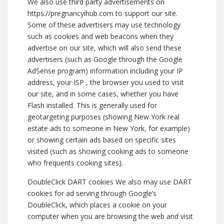
We also use third party advertisements on
https://pregnancyihub.com to support our site.
Some of these advertisers may use technology
such as cookies and web beacons when they
advertise on our site, which will also send these
advertisers (such as Google through the Google
AdSense program) information including your IP
address, your ISP , the browser you used to visit
our site, and in some cases, whether you have
Flash installed. This is generally used for
geotargeting purposes (showing New York real
estate ads to someone in New York, for example)
or showing certain ads based on specific sites
visited (such as showing cooking ads to someone
who frequents cooking sites).
DoubleClick DART cookies We also may use DART
cookies for ad serving through Google’s
DoubleClick, which places a cookie on your
computer when you are browsing the web and visit