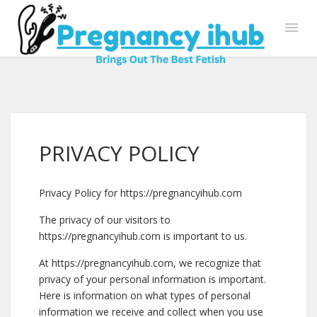
PRIVACY POLICY
Privacy Policy for https://pregnancyihub.com
The privacy of our visitors to
https://pregnancyihub.com is important to us.
At https://pregnancyihub.com, we recognize that
privacy of your personal information is important.
Here is information on what types of personal
information we receive and collect when you use