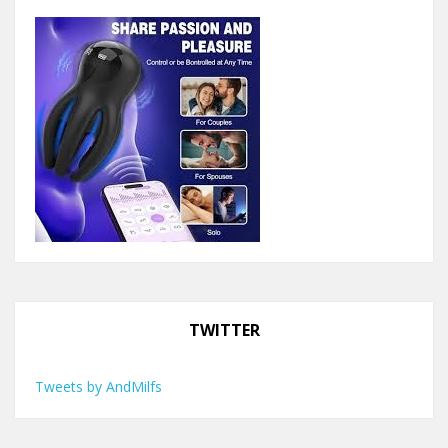
TWITTER
Tweets by AndMilfs