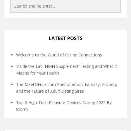
LATEST POSTS
Welcome to the World of Online Connections
Inside the Lab: NMN Supplement Testing and What It
Means for Your Health
The MeetNFuck.com Phenomenon: Fantasy, Friction,
and the Future of Adult Dating Sites
Top 5 High-Tech Pleasure Devices Taking 2025 By
Storm