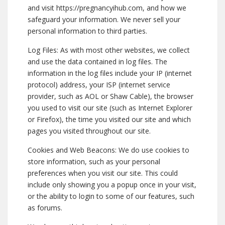
and visit https://pregnancyihub.com, and how we
safeguard your information. We never sell your
personal information to third parties.
Log Files: As with most other websites, we collect
and use the data contained in log files. The
information in the log files include your IP (internet
protocol) address, your ISP (internet service
provider, such as AOL or Shaw Cable), the browser
you used to visit our site (such as Internet Explorer
or Firefox), the time you visited our site and which
pages you visited throughout our site.
Cookies and Web Beacons: We do use cookies to
store information, such as your personal
preferences when you visit our site. This could
include only showing you a popup once in your visit,
or the ability to login to some of our features, such
as forums.